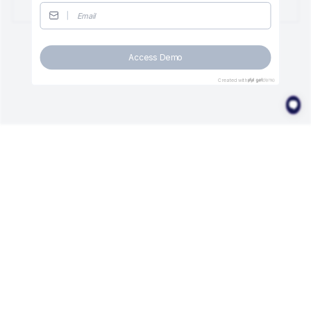
Access Demo
Created with