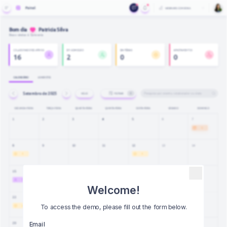
Welcome!
To access the demo, please fill out the form below.
Email