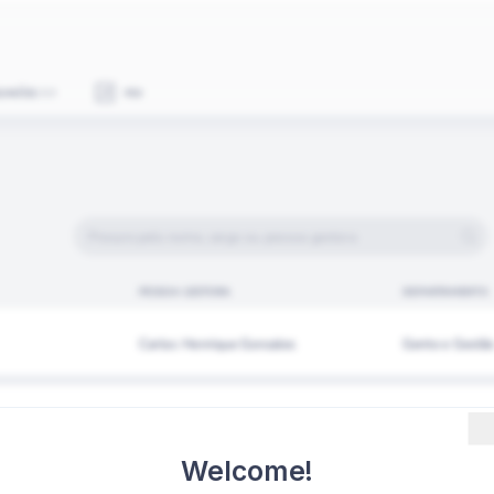
Welcome!