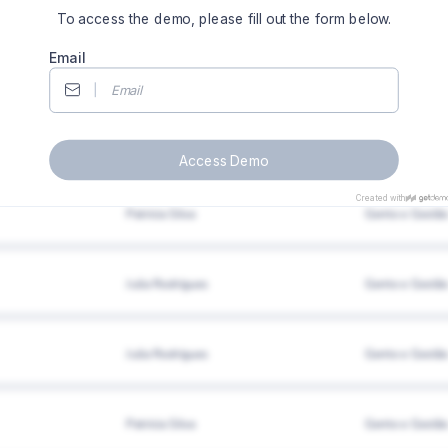
To access the demo, please fill out the form below.
Email
Access Demo
Created with