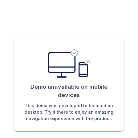
Demo unavailable on mobile
devices
This demo was developed to be used on
desktop. Try it there to enjoy an amazing
navigation experience with the product.