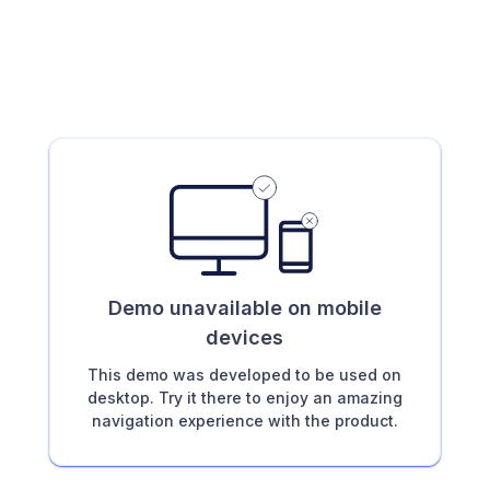
Demo unavailable on mobile
devices
This demo was developed to be used on
desktop. Try it there to enjoy an amazing
navigation experience with the product.